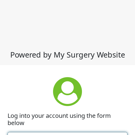
Powered by My Surgery Website
Log into your account using the form
below