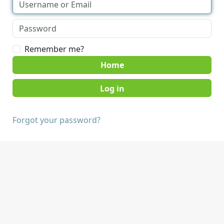
Remember me?
Home
Forgot your password?